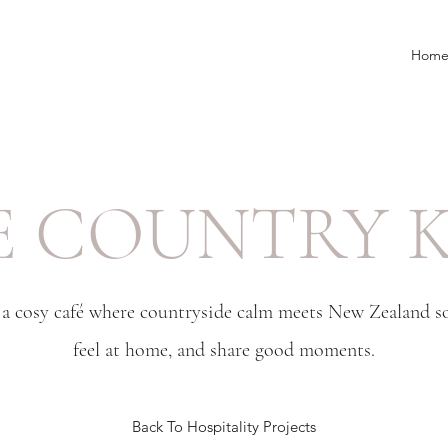
Hom
E COUNTRY K
a cosy café where countryside calm meets New Zealand sou
feel at home, and share good moments.
Back To Hospitality Projects