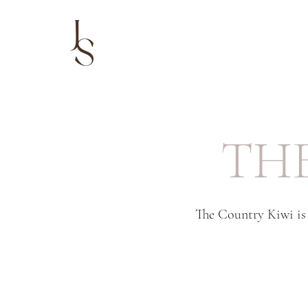
TH
The Country Kiwi is 