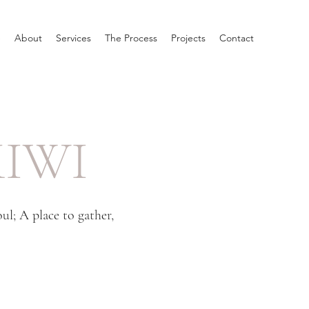
e
About
Services
The Process
Projects
Contact
IWI
l; A place to gather,