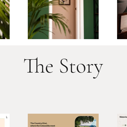
The Story