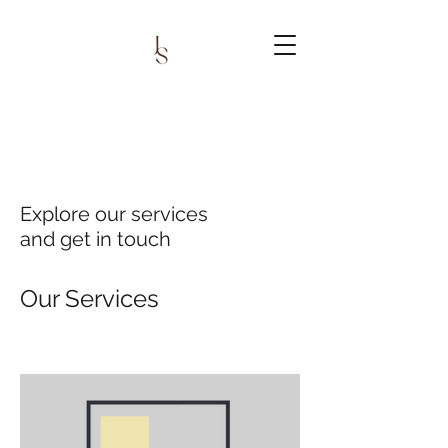
Explore our services
and get in touch
Our Services