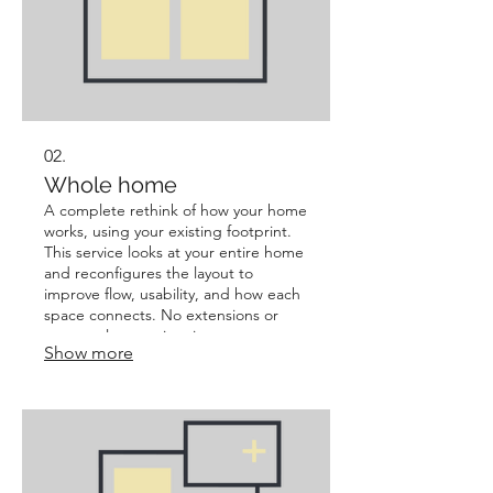
02.
Whole home
A complete rethink of how your home
works, using your existing footprint.
This service looks at your entire home
and reconfigures the layout to
improve flow, usability, and how each
space connects. No extensions or
structural expansion, just smarter use
Show more
of what you already have. Best for:
Homes that feel disjointed, cramped,
or not making the most of their
current space.