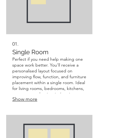
01.
Single Room
Perfect if you need help making one
space work better. You’ll receive a
personalised layout focused on
improving flow, function, and furniture
placement within a single room. Ideal
for living rooms, bedrooms, kitchens,
or any space that just isn’t quite
Show more
working. Best for: Quick, focused
improvements without changing the
overall home layout.